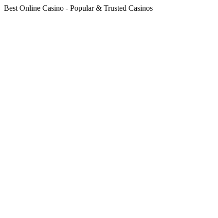
Best Online Casino - Popular & Trusted Casinos