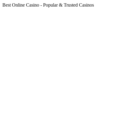
Best Online Casino - Popular & Trusted Casinos