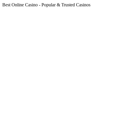
Best Online Casino - Popular & Trusted Casinos