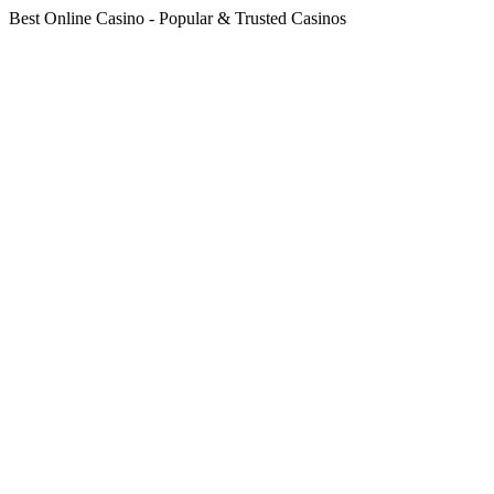
Best Online Casino - Popular & Trusted Casinos