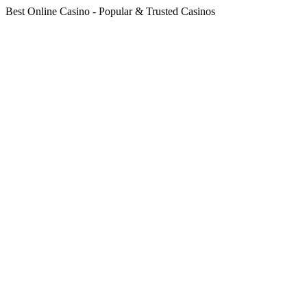
Best Online Casino - Popular & Trusted Casinos