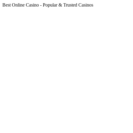
Best Online Casino - Popular & Trusted Casinos