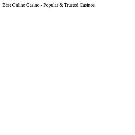
Best Online Casino - Popular & Trusted Casinos