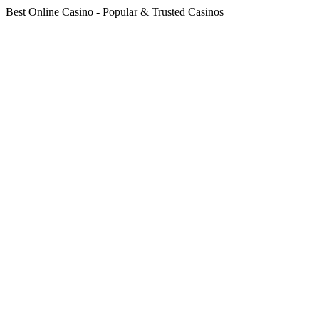
Best Online Casino - Popular & Trusted Casinos