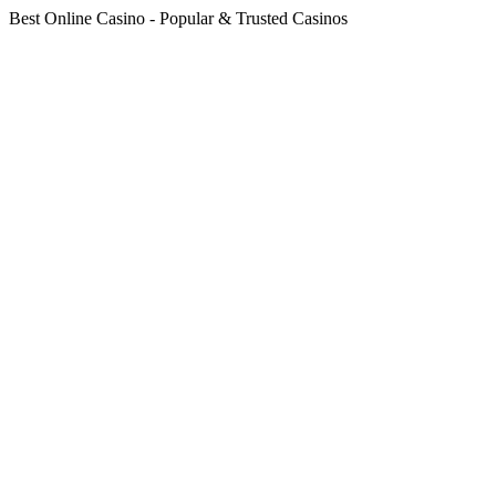
Best Online Casino - Popular & Trusted Casinos