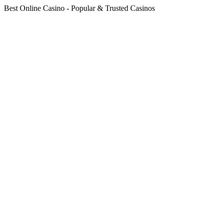
Best Online Casino - Popular & Trusted Casinos