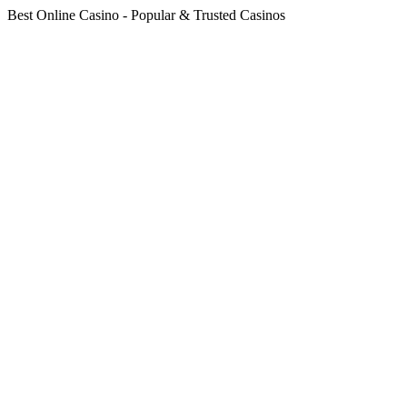
Best Online Casino - Popular & Trusted Casinos