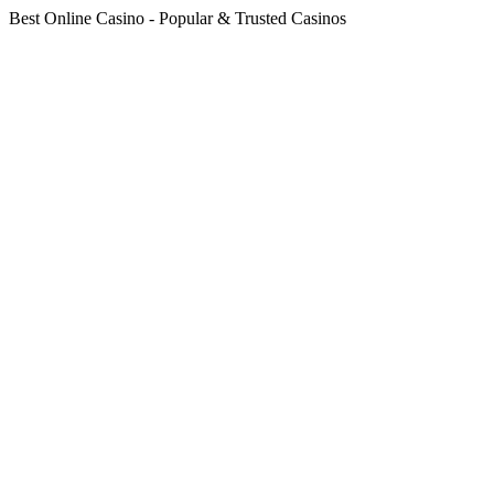
Best Online Casino - Popular & Trusted Casinos