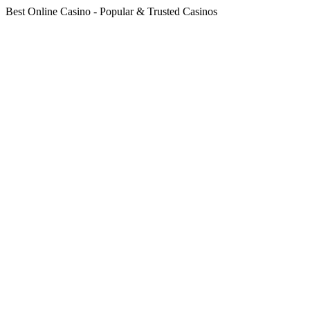
Best Online Casino - Popular & Trusted Casinos