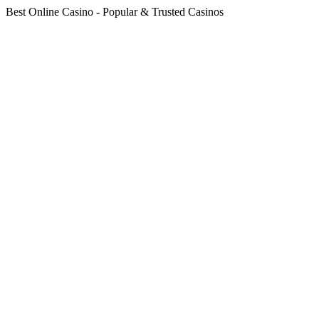
Best Online Casino - Popular & Trusted Casinos