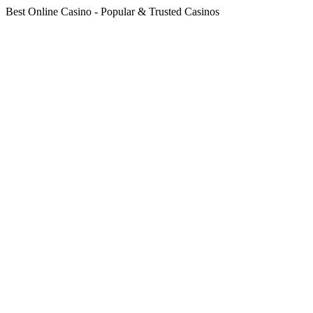
Best Online Casino - Popular & Trusted Casinos