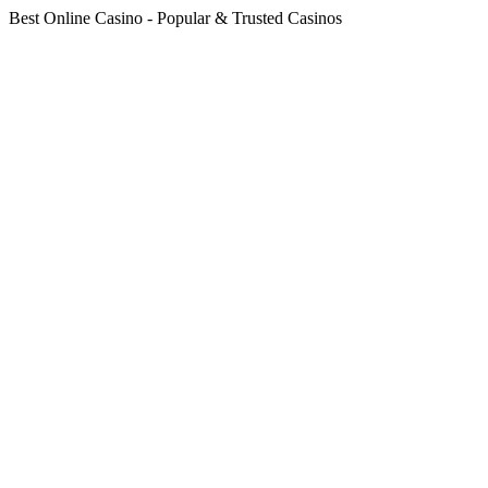
Best Online Casino - Popular & Trusted Casinos