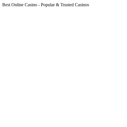
Best Online Casino - Popular & Trusted Casinos