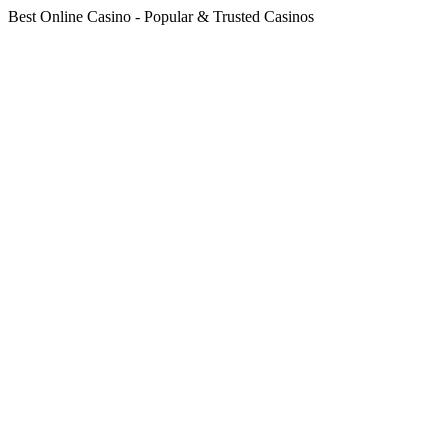
Best Online Casino - Popular & Trusted Casinos