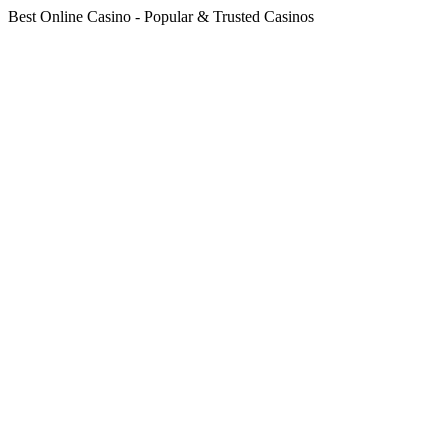
Best Online Casino - Popular & Trusted Casinos