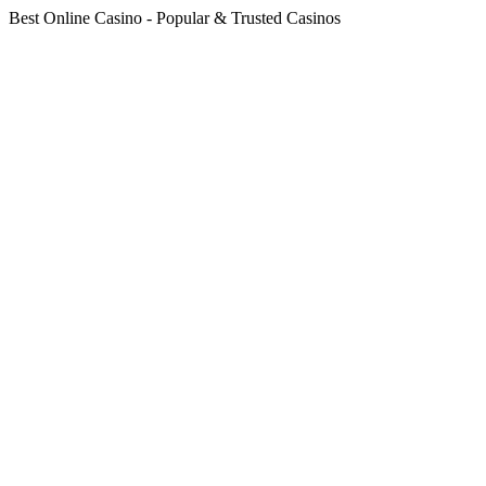
Best Online Casino - Popular & Trusted Casinos