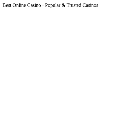
Best Online Casino - Popular & Trusted Casinos