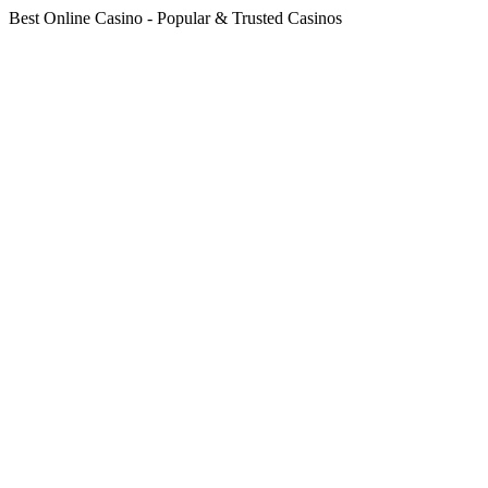
Best Online Casino - Popular & Trusted Casinos