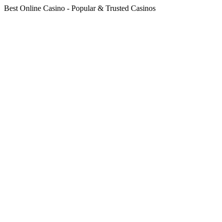
Best Online Casino - Popular & Trusted Casinos